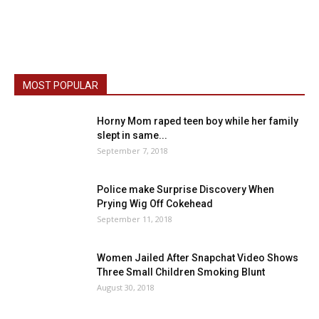
MOST POPULAR
Horny Mom raped teen boy while her family
slept in same...
September 7, 2018
Police make Surprise Discovery When
Prying Wig Off Cokehead
September 11, 2018
Women Jailed After Snapchat Video Shows
Three Small Children Smoking Blunt
August 30, 2018