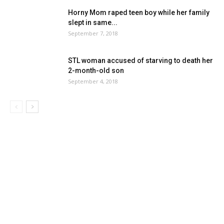
Horny Mom raped teen boy while her family
slept in same...
September 7, 2018
STL woman accused of starving to death her
2-month-old son
September 4, 2018