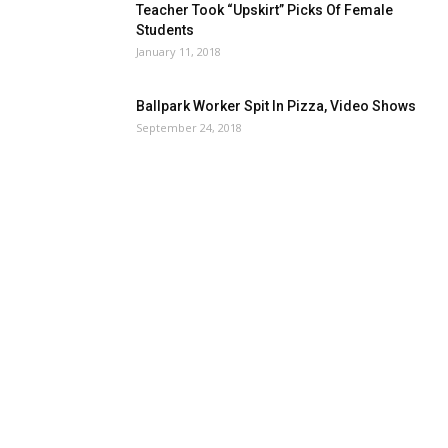
Teacher Took “Upskirt” Picks Of Female
Students
January 11, 2018
Ballpark Worker Spit In Pizza, Video Shows
September 24, 2018