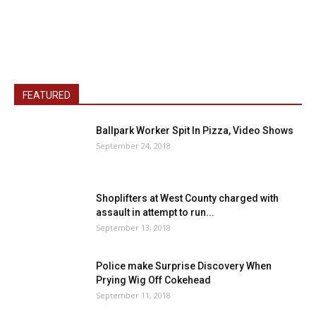
FEATURED
Ballpark Worker Spit In Pizza, Video Shows
September 24, 2018
Shoplifters at West County charged with
assault in attempt to run...
September 13, 2018
Police make Surprise Discovery When
Prying Wig Off Cokehead
September 11, 2018