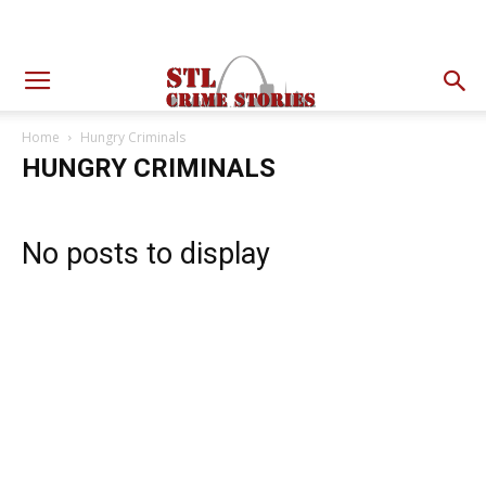
Home
Hungry Criminals
HUNGRY CRIMINALS
No posts to display