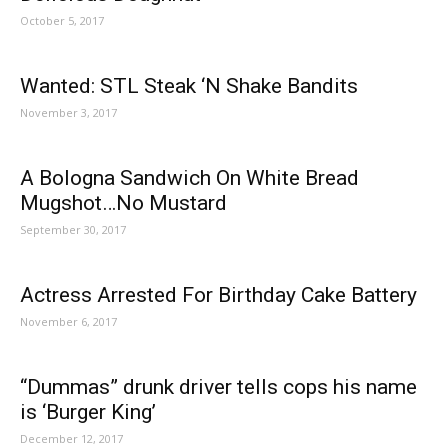
October 5, 2017
Wanted: STL Steak ‘N Shake Bandits
November 3, 2017
A Bologna Sandwich On White Bread
Mugshot…No Mustard
September 30, 2017
Actress Arrested For Birthday Cake Battery
November 6, 2017
“Dummas” drunk driver tells cops his name
is ‘Burger King’
December 12, 2017