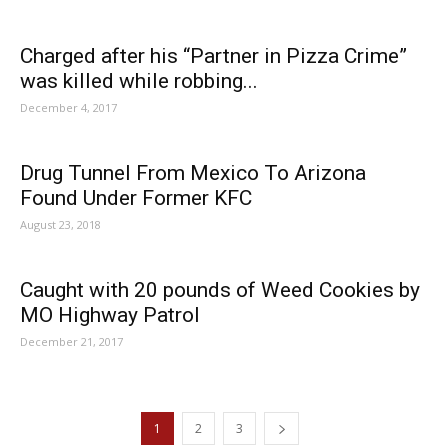
Charged after his “Partner in Pizza Crime”
was killed while robbing...
December 4, 2017
Drug Tunnel From Mexico To Arizona
Found Under Former KFC
August 23, 2018
Caught with 20 pounds of Weed Cookies by
MO Highway Patrol
December 21, 2017
1
2
3