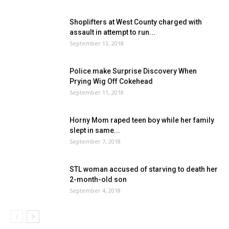
Shoplifters at West County charged with
assault in attempt to run...
September 13, 2018
Police make Surprise Discovery When
Prying Wig Off Cokehead
September 11, 2018
Horny Mom raped teen boy while her family
slept in same...
September 7, 2018
STL woman accused of starving to death her
2-month-old son
September 4, 2018