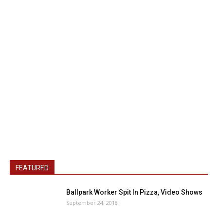
FEATURED
Ballpark Worker Spit In Pizza, Video Shows
September 24, 2018