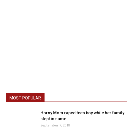
MOST POPULAR
Horny Mom raped teen boy while her family
slept in same...
September 7, 2018