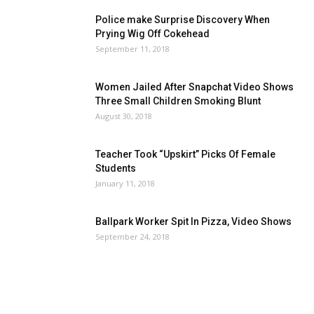
Police make Surprise Discovery When
Prying Wig Off Cokehead
September 11, 2018
Women Jailed After Snapchat Video Shows
Three Small Children Smoking Blunt
August 30, 2018
Teacher Took “Upskirt” Picks Of Female
Students
January 11, 2018
Ballpark Worker Spit In Pizza, Video Shows
September 24, 2018