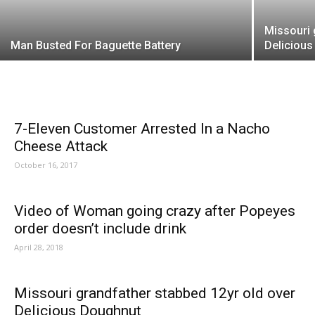
Missouri 
Man Busted For Baguette Battery
Deliciou
7-Eleven Customer Arrested In a Nacho
Cheese Attack
October 16, 2017
Video of Woman going crazy after Popeyes
order doesn’t include drink
April 28, 2018
Missouri grandfather stabbed 12yr old over
Delicious Doughnut