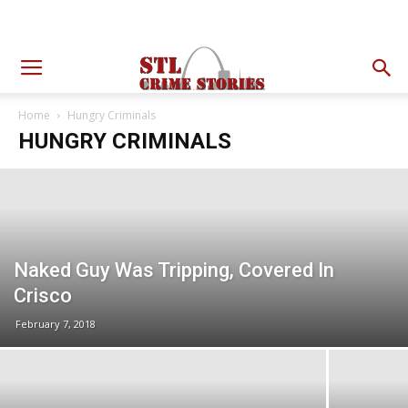
Home
Hungry Criminals
HUNGRY CRIMINALS
Naked Guy Was Tripping, Covered In
Crisco
February 7, 2018