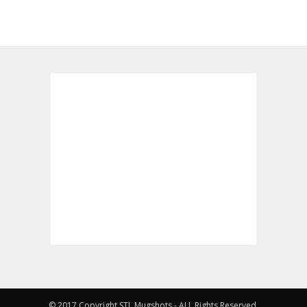
© 2017 Copyright STL Mugshots - ALL Rights Reserved.