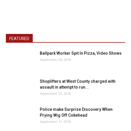
FEATURED
Ballpark Worker Spit In Pizza, Video Shows
September 24, 2018
Shoplifters at West County charged with
assault in attempt to run...
September 13, 2018
Police make Surprise Discovery When
Prying Wig Off Cokehead
September 11, 2018