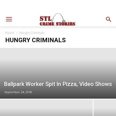
Home
Hungry Criminals
HUNGRY CRIMINALS
Ballpark Worker Spit In Pizza, Video Shows
September 24, 2018