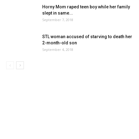
Horny Mom raped teen boy while her family
slept in same...
September 7, 2018
STL woman accused of starving to death her
2-month-old son
September 4, 2018