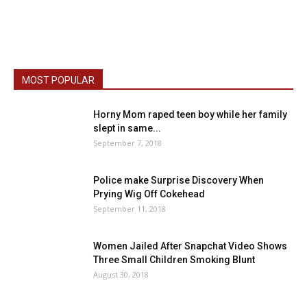
MOST POPULAR
Horny Mom raped teen boy while her family
slept in same...
September 7, 2018
Police make Surprise Discovery When
Prying Wig Off Cokehead
September 11, 2018
Women Jailed After Snapchat Video Shows
Three Small Children Smoking Blunt
August 30, 2018