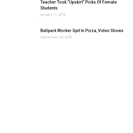
Teacher Took “Upskirt” Picks Of Female
Students
January 11, 2018
Ballpark Worker Spit In Pizza, Video Shows
September 24, 2018