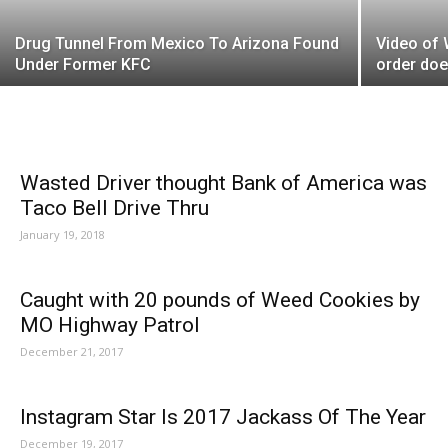
Drug Tunnel From Mexico To Arizona Found
Video of
Under Former KFC
order doe
Wasted Driver thought Bank of America was
Taco Bell Drive Thru
January 19, 2018
Caught with 20 pounds of Weed Cookies by
MO Highway Patrol
December 21, 2017
Instagram Star Is 2017 Jackass Of The Year
December 19, 2017