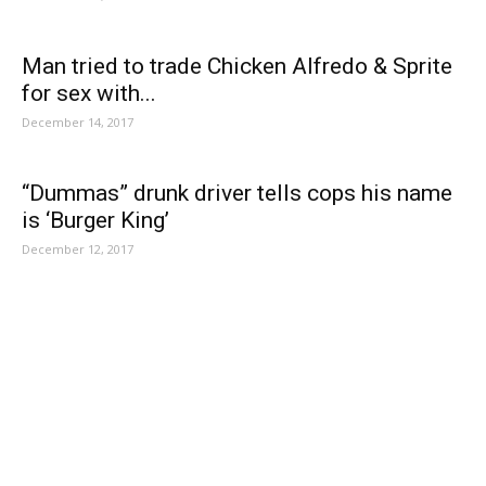
Man tried to trade Chicken Alfredo & Sprite
for sex with...
December 14, 2017
“Dummas” drunk driver tells cops his name
is ‘Burger King’
December 12, 2017